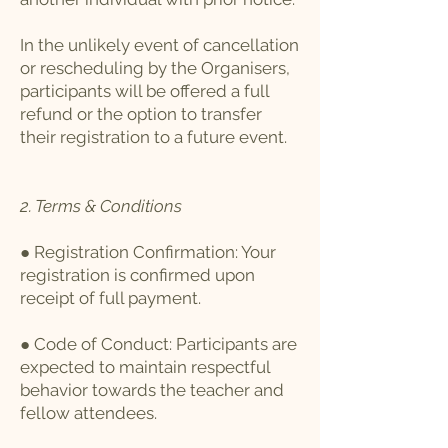
In the unlikely event of cancellation
or rescheduling by the Organisers,
participants will be offered a full
refund or the option to transfer
their registration to a future event.
2. Terms & Conditions
● Registration Confirmation: Your
registration is confirmed upon
receipt of full payment.
● Code of Conduct: Participants are
expected to maintain respectful
behavior towards the teacher and
fellow attendees.