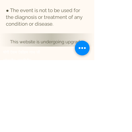
● The event is not to be used for
the diagnosis or treatment of any
condition or disease.
This website is undergoing upgrades
योगी ऐकम ऐकोहम नाथ जी
ऑकलैंड, न्यूजीलैंड
नोएडा 201301, भारत
hello@aikamaikoham.com
aikamji@aikamaikoham.com
व्हाट्सएप: +64 2108791364
सोशल मीडिया पर हमसे जुड़ें:
Join Our Community