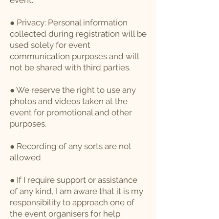
event.
● Privacy: Personal information
collected during registration will be
used solely for event
communication purposes and will
not be shared with third parties.
● We reserve the right to use any
photos and videos taken at the
event for promotional and other
purposes.
● Recording of any sorts are not
allowed
● If I require support or assistance
of any kind, I am aware that it is my
responsibility to approach one of
the event organisers for help.