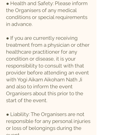
● Health and Safety: Please inform
the Organisers of any medical
conditions or special requirements
in advance.
● If you are currently receiving
treatment from a physician or other
healthcare practitioner for any
condition or disease, it is your
responsibility to consult with that
provider before attending an event
with Yogi Aikam Aikoham Nath Ji
and also to inform the event
Organisers about this prior to the
start of the event.
● Liability: The Organisers are not
responsible for any personal injuries
or loss of belongings during the