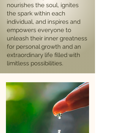
nourishes the soul, ignites
the spark within each
individual, and inspires and
empowers everyone to
unleash their inner greatness
for personal growth and an
extraordinary life filled with
limitless possibilities.