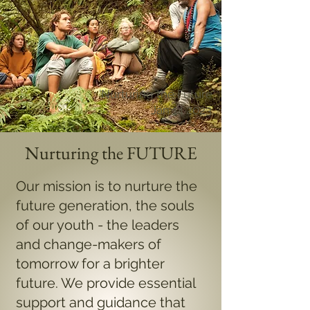
'Nurturing the Future'
Jan 14 2023
Nurturing the FUTURE
Our mission is to nurture the
future generation, the souls
of our youth - the leaders
and change-makers of
tomorrow for a brighter
future. We provide essential
support and guidance that