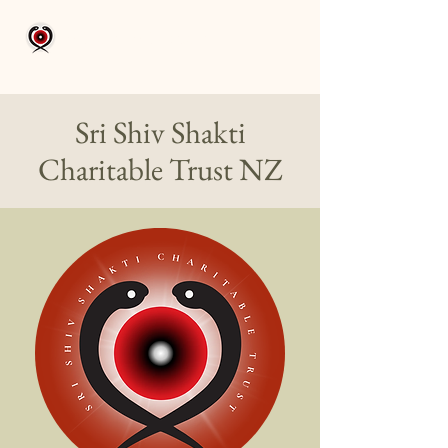
Aikam Aikoham
Sri Shiv Shakti
Charitable
Trust NZ