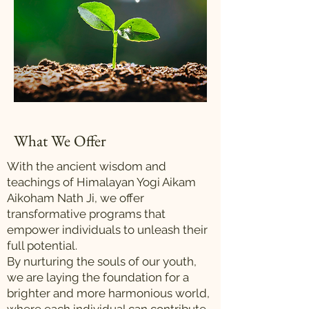
What We Offer
With the ancient wisdom and
teachings of Himalayan Yogi Aikam
Aikoham Nath Ji, we offer
transformative programs that
empower individuals to unleash their
full potential.
By nurturing the souls of our youth,
we are laying the foundation for a
brighter and more harmonious world,