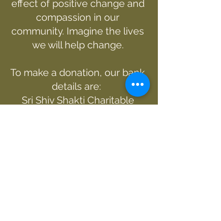
effect of positive change and
compassion in our
community. Imagine the lives
we will help change.
To make a donation, our bank
details are:
Sri Shiv Shakti Charitable
Trust
12-3165-0338898-00
SWIFT Code/BIC : ASBBNZ2A
Alternatively, you can donate
via PayPal