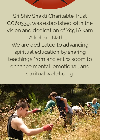
Sri Shiv Shakti Charitable Trust
CC60339, was established with the
vision and dedication of Yogi Aikam
Aikoham Nath Ji.
We are dedicated to advancing
spiritual education by sharing
teachings from ancient wisdom to
enhance mental, emotional, and
spiritual well-being.