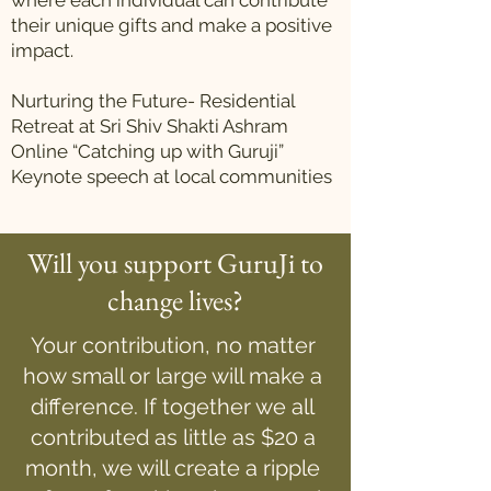
where each individual can contribute
their unique gifts and make a positive
impact.
Nurturing the Future- Residential
Retreat at Sri Shiv Shakti Ashram
Online “Catching up with Guruji”
Keynote speech at local communities
Will you support GuruJi to
change lives?
Your contribution, no matter
how small or large will make a
difference. If together we all
contributed as little as $20 a
month, we will create a ripple