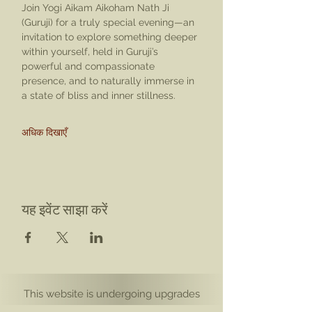
Join Yogi Aikam Aikoham Nath Ji 
(Guruji) for a truly special evening—an 
invitation to explore something deeper 
within yourself, held in Guruji’s 
powerful and compassionate 
presence, and to naturally immerse in 
a state of bliss and inner stillness.
अधिक दिखाएँ
यह इवेंट साझा करें
This website is undergoing upgrades