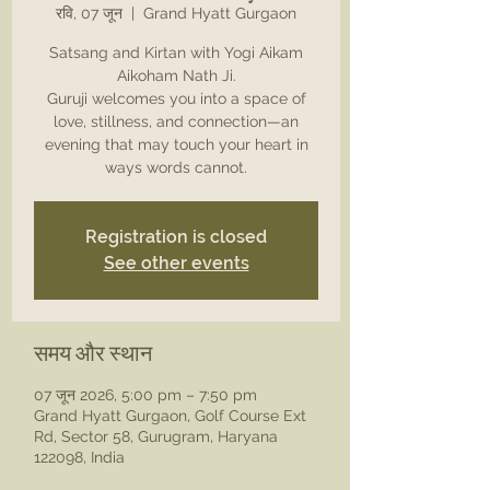
रवि, 07 जून
  |  
Grand Hyatt Gurgaon
Satsang and Kirtan with Yogi Aikam
Aikoham Nath Ji.
Guruji welcomes you into a space of
love, stillness, and connection—an
evening that may touch your heart in
ways words cannot.
Registration is closed
See other events
समय और स्थान
07 जून 2026, 5:00 pm – 7:50 pm
Grand Hyatt Gurgaon, Golf Course Ext
Rd, Sector 58, Gurugram, Haryana
122098, India