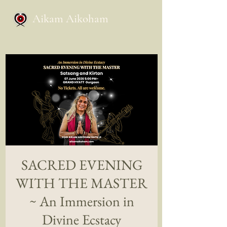
Aikam Aikoham
SACRED EVENING
WITH THE MASTER
~ An Immersion in
Divine Ecstacy