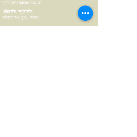
योगी ऐकम ऐकोहम नाथ जी
ऑकलैंड, न्यूजीलैंड
नोएडा 201301, भारत
hello@aikamaikoham.com
aikamji@aikamaikoham.com
व्हाट्सएप: +64 2108791364
सोशल मीडिया पर हमसे जुड़ें:
Join Our Community
Name
Last name
Phone