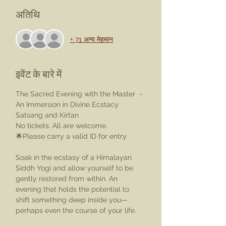
अतिथि
+ 71 अन्य मेहमान
इवेंट के बारे में
The Sacred Evening with the Master  ~ 
An Immersion in Divine Ecstacy
Satsang and Kirtan
No tickets. All are welcome.
🌟Please carry a valid ID for entry
Soak in the ecstasy of a Himalayan 
Siddh Yogi and allow yourself to be 
gently restored from within. An 
evening that holds the potential to 
shift something deep inside you—
perhaps even the course of your life.