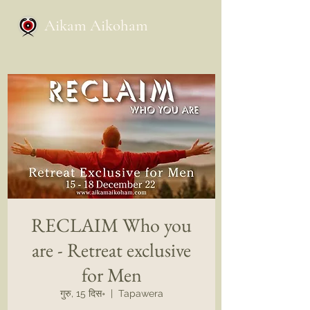
Aikam Aikoham
RECLAIM Who you
are - Retreat exclusive
for Men
गुरु, 15 दिस॰
  |  
Tapawera