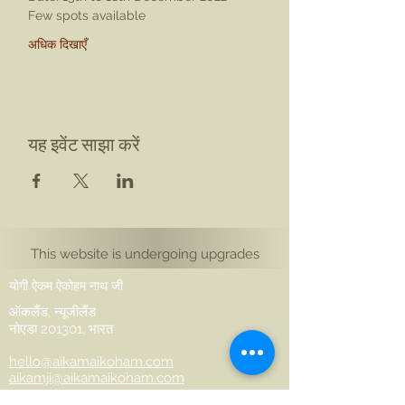
Few spots available
अधिक दिखाएँ
यह इवेंट साझा करें
This website is undergoing upgrades
योगी ऐकम ऐकोहम नाथ जी
ऑकलैंड, न्यूजीलैंड
नोएडा 201301, भारत
hello@aikamaikoham.com
aikamji@aikamaikoham.com