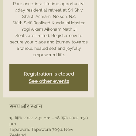
Rare once-in-a-lifetime opportunity!
4day residential retreat at Sri Shiv
Shakti Ashram, Nelson, NZ.
With Self-Realised Kundalini Master
Yogi Aikam Aikoham Nath Ji
Seats are limited; Register now to
secure your place and journey towards
a whole, healed self and joyfully
Registration is closed
See other events
समय और स्थान
15 दिस॰ 2022, 2:30 pm – 18 दिस॰ 2022, 1:30
pm
Tapawera, Tapawera 7096, New
Zealand