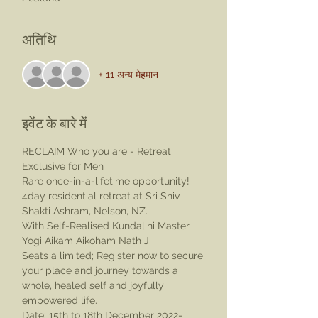
अतिथि
+ 11 अन्य मेहमान
इवेंट के बारे में
RECLAIM Who you are - Retreat 
Exclusive for Men
Rare once-in-a-lifetime opportunity!
4day residential retreat at Sri Shiv 
Shakti Ashram, Nelson, NZ.
With Self-Realised Kundalini Master 
Yogi Aikam Aikoham Nath Ji
Seats a limited; Register now to secure 
your place and journey towards a 
whole, healed self and joyfully 
empowered life.
Date: 15th to 18th December 2022- 