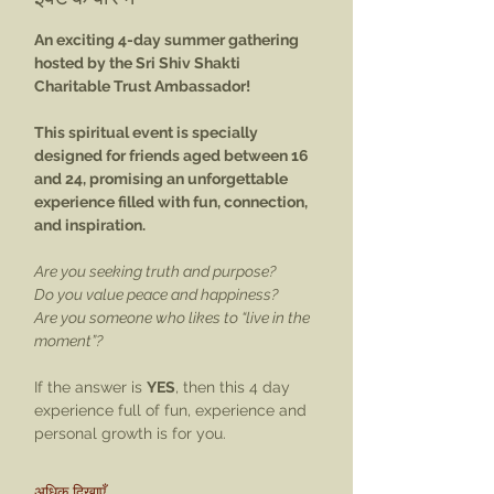
An exciting 4-day summer gathering 
hosted by the Sri Shiv Shakti 
Charitable Trust Ambassador! 
This spiritual event is specially 
designed for friends aged between 16 
and 24, promising an unforgettable 
experience filled with fun, connection, 
and inspiration. 
Are you seeking truth and purpose? 
Do you value peace and happiness? 
Are you someone who likes to “live in the 
moment”? 
If the answer is 
YES
, then this 4 day 
experience full of fun, experience and 
personal growth is for you. 
अधिक दिखाएँ