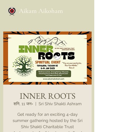
Aikam Aikoham
INNER ROOTS
शनि, 11 जन॰
  |  
Sri Shiv Shakti Ashram
Get ready for an exciting 4-day
summer gathering hosted by the Sri
Shiv Shakti Charitable Trust