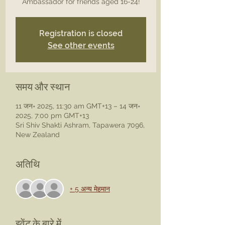
Registration is closed
See other events
समय और स्थान
11 जन॰ 2025, 11:30 am GMT+13 – 14 जन॰
2025, 7:00 pm GMT+13
Sri Shiv Shakti Ashram, Tapawera 7096,
New Zealand
अतिथि
+ 5 अन्य मेहमान
इवेंट के बारे में