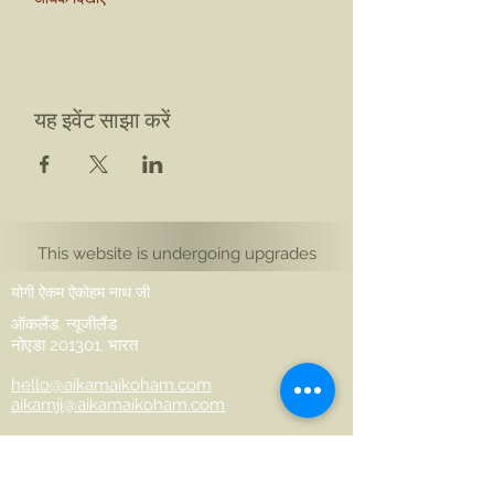
यह इवेंट साझा करें
This website is undergoing upgrades
योगी ऐकम ऐकोहम नाथ जी
ऑकलैंड, न्यूजीलैंड
नोएडा 201301, भारत
hello@aikamaikoham.com
aikamji@aikamaikoham.com
व्हाट्सएप: +64 2108791364
सोशल मीडिया पर हमसे जुड़ें: