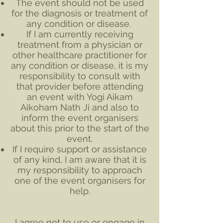
The event should not be used
for the diagnosis or treatment of
any condition or disease.
If I am currently receiving
treatment from a physician or
other healthcare practitioner for
any condition or disease, it is my
responsibility to consult with
that provider before attending
an event with Yogi Aikam
Aikoham Nath Ji and also to
inform the event organisers
about this prior to the start of the
event.
If I require support or assistance
of any kind, I am aware that it is
my responsibility to approach
one of the event organisers for
help.
I agree not to use or engage in