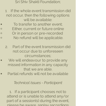
Sri Shiv Shakti Foundation;
1 If the whole event transmission did
not occur, then the following options
will be available:
To transfer to another event;
Either, current or future online
Or in person or pre-recorded
No refund will be applicable.
2. Part of the event transmission did
not occur due to unforeseen
circumstances;
We will endeavour to provide any
missed information in any capacity
that we are able.
Partial refunds will not be available
Technical Issues - Participant
1. If a participant chooses not to
attend or is unable to attend any/or
part of a session(s) during the event,
please be aware, replay recordings