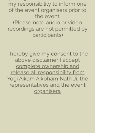
my responsibility to inform one
of the event organisers prior to
the event.
​​(Please note audio or video
recordings are not permitted by
participants)​
I hereby give my consent to the
above disclaimer. I accept
complete ownership and
release all responsibility from
Yogi Aikam Aikoham Nath Ji, the
representatives and the event
organisers.