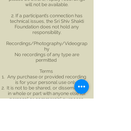
will not be available.
2. If a participant’s connection has
technical issues, the Sri Shiv Shakti
Foundation does not hold any
responsibility.
Recordings/Photography/Videograp
hy
No recordings of any type are
permitted
Terms
Any purchase or provided recording
is for your personal use only.
It is not to be shared, or disseminated
in whole or part with anyone else for
personal or commercial purposes.
Covid-19 Related Cancellation and
Refund Policy
If there is a local Government change
in the Covid traffic light system that