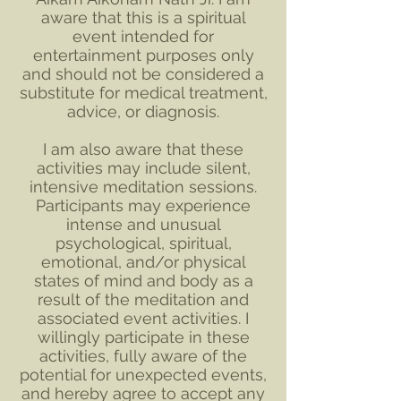
aware that this is a spiritual
event intended for
entertainment purposes only
and should not be considered a
substitute for medical treatment,
advice, or diagnosis.
I am also aware that these
activities may include silent,
intensive meditation sessions.
Participants may experience
intense and unusual
psychological, spiritual,
emotional, and/or physical
states of mind and body as a
result of the meditation and
associated event activities. I
willingly participate in these
activities, fully aware of the
potential for unexpected events,
and hereby agree to accept any