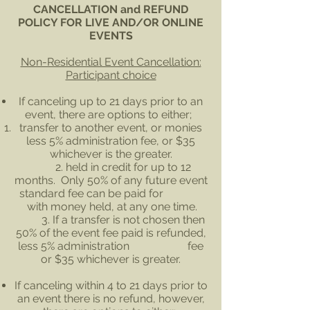
CANCELLATION and REFUND
POLICY FOR LIVE AND/OR ONLINE
EVENTS
Non-Residential Event Cancellation:
Participant choice
If canceling up to 21 days prior to an
event, there are options to either;
transfer to another event, or monies
less 5% administration fee, or $35
whichever is the greater.
2. held in credit for up to 12
months. Only 50% of any future event
standard fee can be paid for
with money held, at any one time.
3. If a transfer is not chosen then
50% of the event fee paid is refunded,
less 5% administration fee
or $35 whichever is greater.
If canceling within 4 to 21 days prior to
an event there is no refund, however,