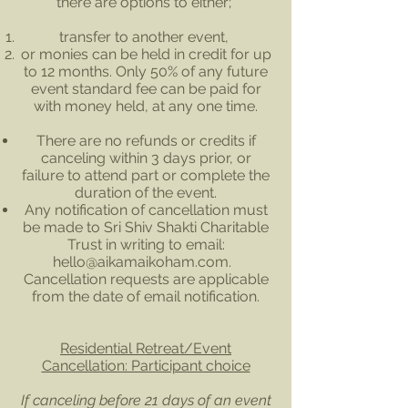
there are options to either;
transfer to another event,
or monies can be held in credit for up
to 12 months. Only 50% of any future
event standard fee can be paid for
with money held, at any one time.
There are no refunds or credits if
canceling within 3 days prior, or
failure to attend part or complete the
duration of the event.
Any notification of cancellation must
be made to Sri Shiv Shakti Charitable
Trust in writing to email:
hello@aikamaikoham.com
.
Cancellation requests are applicable
from the date of email notification.
Residential Retreat/Event
Cancellation: Participant choice
If canceling before 21 days of an event