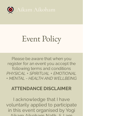
Aikam Aikoham
Event Policy
Please be aware that when you
register for an event you accept the
following terms and conditions
PHYSICAL + SPIRITUAL + EMOTIONAL
+ MENTAL - HEALTH AND WELLBEING
ATTENDANCE DISCLAIMER
I acknowledge that I have
voluntarily applied to participate
in this event organised by Yogi
Aikam Aikoham Nath Ji. I am