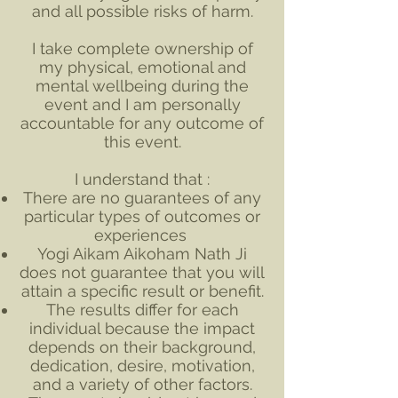
and all possible risks of harm.
I take complete ownership of
my physical, emotional and
mental wellbeing during the
event and I am personally
accountable for any outcome of
this event.
I understand that :
There are no guarantees of any
particular types of outcomes or
experiences
Yogi Aikam Aikoham Nath Ji
does not guarantee that you will
attain a specific result or benefit.
The results differ for each
individual because the impact
depends on their background,
dedication, desire, motivation,
and a variety of other factors.