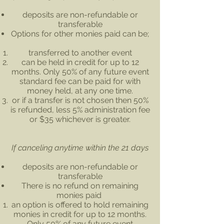
deposits are non-refundable or
transferable
Options for other monies paid can be;
transferred to another event
can be held in credit for up to 12
months. Only 50% of any future event
standard fee can be paid for with
money held, at any one time.
or if a transfer is not chosen then 50%
is refunded, less 5% administration fee
or $35 whichever is greater.
If canceling anytime within the 21 days
deposits are non-refundable or
transferable
There is no refund on remaining
monies paid
an option is offered to hold remaining
monies in credit for up to 12 months.
Only 50% of any future event