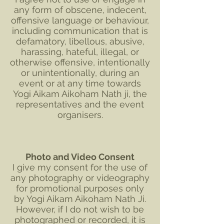
any form of obscene, indecent,
offensive language or behaviour,
including communication that is
defamatory, libellous, abusive,
harassing, hateful, illegal, or
otherwise offensive, intentionally
or unintentionally, during an
event or at any time towards
Yogi Aikam Aikoham Nath ji, the
representatives and the event
organisers.
Photo and Video Consent
I give my consent for the use of
any photography or videography
for promotional purposes only
by Yogi Aikam Aikoham Nath Ji.
However, if I do not wish to be
photographed or recorded, it is