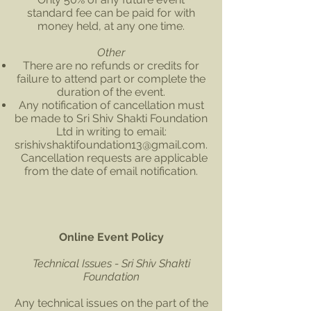
standard fee can be paid for with
money held, at any one time.
Other
There are no refunds or credits for
failure to attend part or complete the
duration of the event.
Any notification of cancellation must
be made to Sri Shiv Shakti Foundation
Ltd in writing to email:
srishivshaktifoundation13@gmail.com
.
Cancellation requests are applicable
from the date of email notification.
Online Event Policy
Technical Issues - Sri Shiv Shakti
Foundation
Any technical issues on the part of the