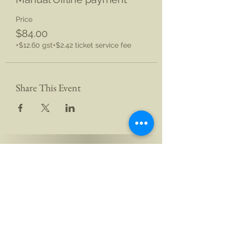
Price
$84.00
+$12.60 gst
+$2.42 ticket service fee
Share This Event
This website is undergoing upgrades
Yogi Aikam Aikoham Nath Ji
South Island, New Zealand
and Rishikesh, Bharat (India)
Email: hello@aikamaikoham.com
|
Call/WhatsApp: +91 92589 02131 +64 21 443