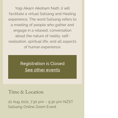
Yogi Aikam Aikoham Nath Ji will
facilitate a virtual Satsang and Healing
experience. The word Satsang refers to
a meeting of people who gather and
engage in a relaxed, conversation
about the nature of reality, self-
realisation, spiritual life, and all aspects
of human experience.
Registration is Closed
See other events
Time & Location
22 Aug 2021, 7:30 pm – 9:30 pm NZST
Satsang Online Zoom Event