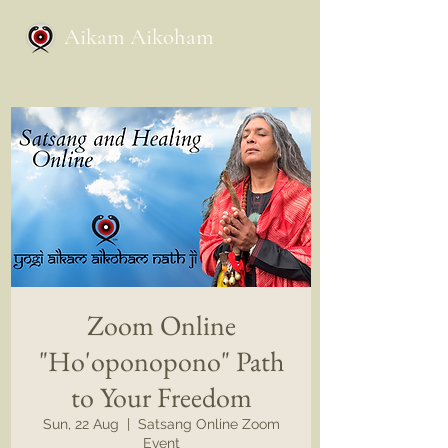
Aikam Aikoham
Zoom Online
"Ho'oponopono" Path
to Your Freedom
Sun, 22 Aug
  |  
Satsang Online Zoom
Event