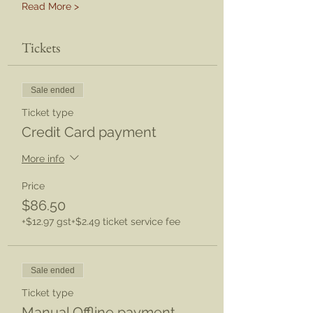
Read More >
Tickets
Sale ended
Ticket type
Credit Card payment
More info
Price
$86.50
+$12.97 gst
+$2.49 ticket service fee
Sale ended
Ticket type
Manual Offline payment