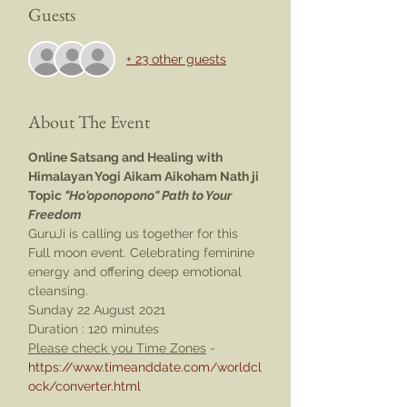
Guests
+ 23 other guests
About The Event
Online Satsang and Healing with 
Himalayan Yogi Aikam Aikoham Nath ji
Topic 
"Ho'oponopono" Path to Your 
Freedom
GuruJi is calling us together for this 
Full moon event. Celebrating feminine 
energy and offering deep emotional 
cleansing.
Sunday 22 August 2021 
Duration : 120 minutes
Please check you Time Zones
 - 
https://www.timeanddate.com/worldcl
ock/converter.html