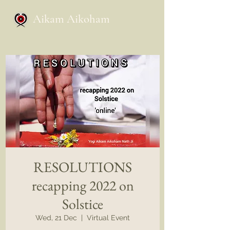
Aikam Aikoham
RESOLUTIONS
recapping 2022 on
Solstice
Wed, 21 Dec
  |  
Virtual Event