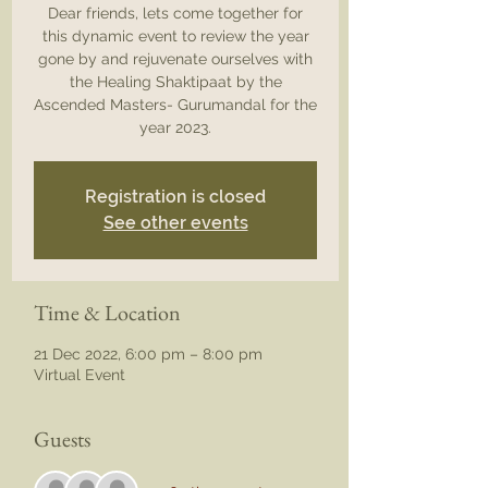
Dear friends, lets come together for
this dynamic event to review the year
gone by and rejuvenate ourselves with
the Healing Shaktipaat by the
Ascended Masters- Gurumandal for the
year 2023.
Registration is closed
See other events
Time & Location
21 Dec 2022, 6:00 pm – 8:00 pm
Virtual Event
Guests