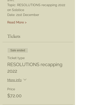
shift. 
Topic: RESOLUTIONS recapping 2022 
on Solstice 
Date: 21st December
Read More >
Tickets
Sale ended
Ticket type
RESOLUTIONS recapping
2022
More info
Price
$72.00