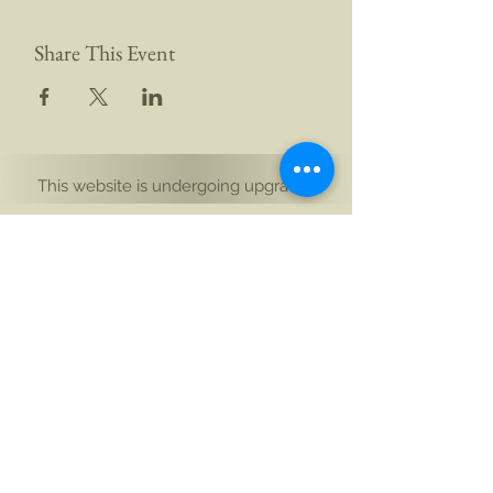
Share This Event
This website is undergoing upgrades
Yogi Aikam Aikoham Nath Ji
South Island, New Zealand
and Rishikesh, Bharat (India)
Email: hello@aikamaikoham.com
|
Call/WhatsApp: +91 92589 02131 +64 21 443
002
Connect with us on social media: