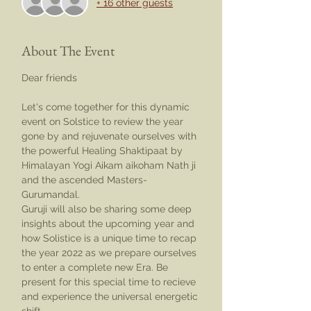
+ 16 other guests
About The Event
Dear friends
Let's come together for this dynamic 
event on Solstice to review the year 
gone by and rejuvenate ourselves with 
the powerful Healing Shaktipaat by 
Himalayan Yogi Aikam aikoham Nath ji 
and the ascended Masters- 
Gurumandal.
Guruji will also be sharing some deep 
insights about the upcoming year and 
how Solistice is a unique time to recap 
the year 2022 as we prepare ourselves 
to enter a complete new Era. Be 
present for this special time to recieve 
and experience the universal energetic 