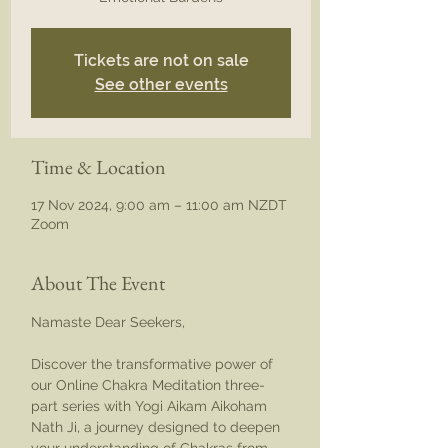
Tickets are not on sale
See other events
Time & Location
17 Nov 2024, 9:00 am – 11:00 am NZDT
Zoom
About The Event
Namaste Dear Seekers,
Discover the transformative power of 
our Online Chakra Meditation three-
part series with Yogi Aikam Aikoham 
Nath Ji, a journey designed to deepen 