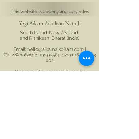
This website is undergoing upgrades
Yogi Aikam Aikoham Nath Ji
South Island, New Zealand
and Rishikesh, Bharat (India)
Email: hello@aikamaikoham.com
|
Call/WhatsApp: +91 92589 02131 +64 21 443
002
Connect with us on social media:
Join Our Community
Name
Last name