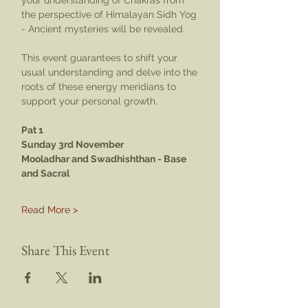
your understanding of Chakras from 
the perspective of Himalayan Sidh Yog 
- Ancient mysteries will be revealed.
This event guarantees to shift your 
usual understanding and delve into the 
roots of these energy meridians to 
support your personal growth.
Pat 1
Sunday 3rd November
Mooladhar and Swadhishthan - Base 
and Sacral
Read More >
Share This Event