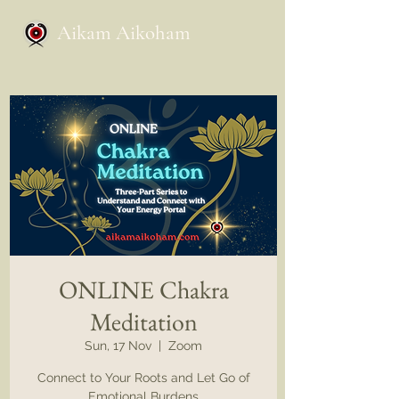
Aikam Aikoham
ONLINE Chakra
Meditation
Sun, 17 Nov
  |  
Zoom
Connect to Your Roots and Let Go of
Emotional Burdens