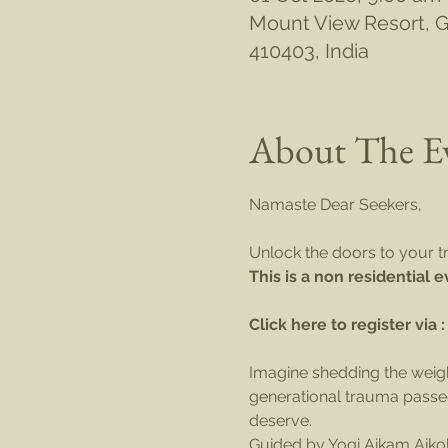
Mount View Resort, Go
410403, India
About The E
Namaste Dear Seekers,
Unlock the doors to your tr
This is a non residential 
Click here to register via :
Imagine shedding the weight
generational trauma passed
deserve.
Guided by Yogi Aikam Aikoh