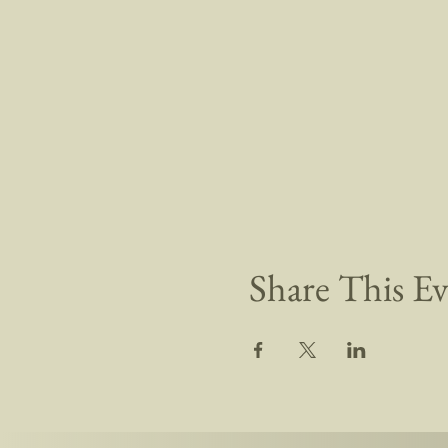
Share This E