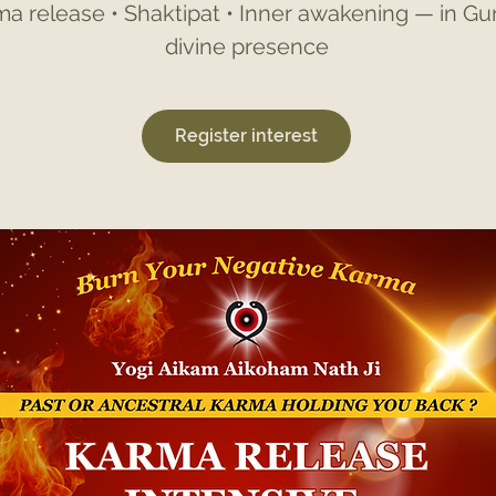
a release • Shaktipat • Inner awakening — in Guru
divine presence
Register interest