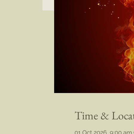
Time & Loca
01 Oct 2026, 9:00 am