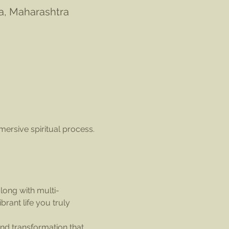
la, Maharashtra
mersive spiritual process. 
along with multi-
ant life you truly 
nd transformation that 