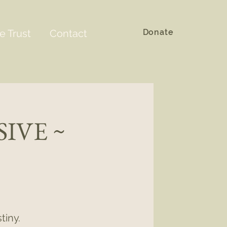
Donate
e Trust
Contact
IVE ~
tiny.