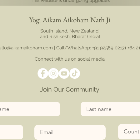
This website is undergoing upgrades
Yogi Aikam Aikoham Nath Ji
South Island, New Zealand
and Rishikesh, Bharat (India)
hello@aikamaikoham.com
| Call/WhatsApp: +91 92589 02131 +64 2
Connect with us on social media:
Join Our Community
e
Last name
Country
Email