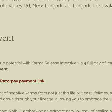
ld Valley Rd, New Tungarli Rd, Tungarli, Lonava
vent
ue potential with Karma Release Intensive – a 4 full day of im
event
. 
 
Razorpay payment link
 of negative karma from not just this life but past lifetimes, 
 down through your lineage, allowing you to embrace the vibr
am Nath Ji, embark on an extraordinary journey of healing a