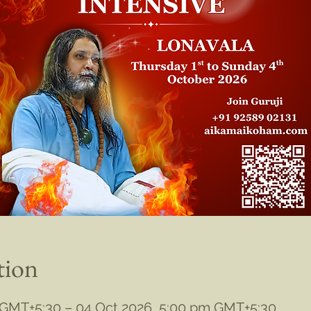
tion
 GMT+5:30 – 04 Oct 2026, 5:00 pm GMT+5:30