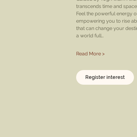
transcends time and space
Feel the powerful energy of
empowering you to rise abov
that can change your desti
a world full…
Read More >
Register interest