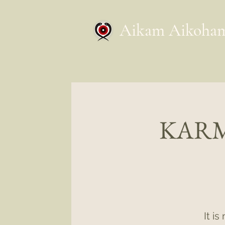
Aikam Aikoha
KARM
It i