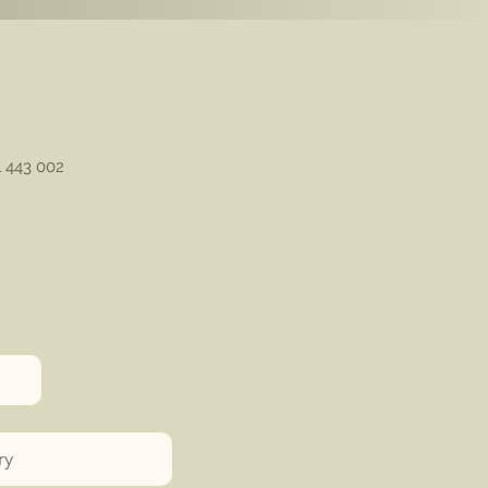
1 443 002