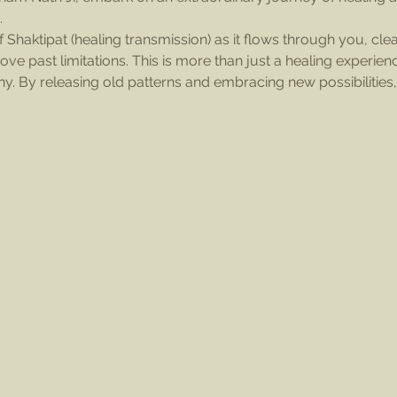
.
 Shaktipat (healing transmission) as it flows through you, clea
e past limitations. This is more than just a healing experienc
ny. By releasing old patterns and embracing new possibilities