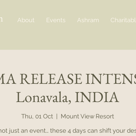
m
About
Events
Ashram
Charitabl
A RELEASE INTENS
Lonavala, INDIA
Thu, 01 Oct
  |  
Mount View Resort
s not just an event… these 4 days can shift your des