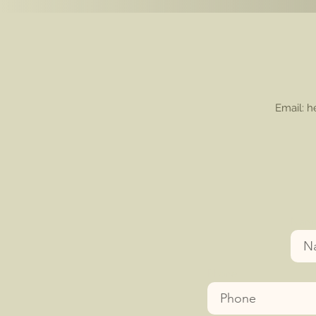
Email: 
Nam
Phone