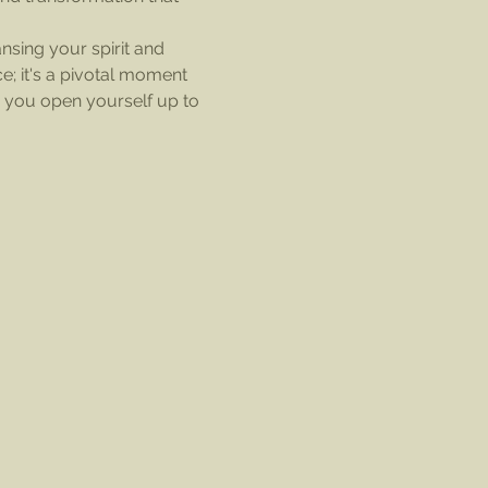
nsing your spirit and 
e; it's a pivotal moment 
, you open yourself up to 