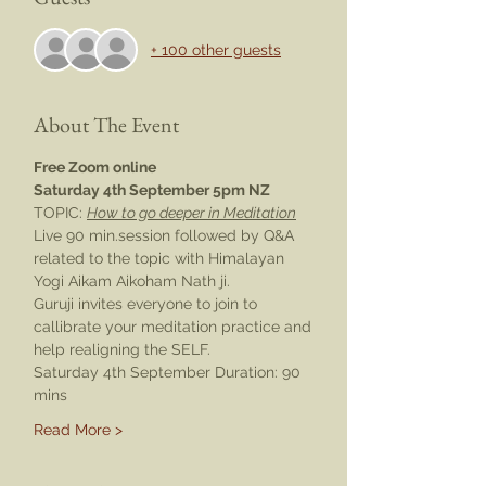
+ 100 other guests
About The Event
Free Zoom online
Saturday 4th September 5pm NZ
TOPIC: 
How to go deeper in Meditation
Live 90 min.session followed by Q&A 
related to the topic with Himalayan 
Yogi Aikam Aikoham Nath ji.
Guruji invites everyone to join to 
callibrate your meditation practice and 
help realigning the SELF.
Saturday 4th September Duration: 90 
mins
Read More >