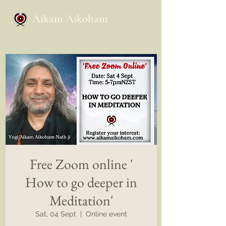
Aikam Aikoham
Free Zoom online '
How to go deeper in
Meditation'
Sat, 04 Sept
  |  
Online event