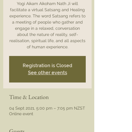
Yogi Aikam Aikoham Nath Ji will
facilitate a virtual Satsang and Healing
experience. The word Satsang refers to
a meeting of people who gather and
engage in a relaxed, conversation
about the nature of reality, self-
realisation, spiritual life, and all aspects
of human experience.
Registration is Closed
See other events
Time & Location
04 Sept 2021, 5:00 pm – 7:05 pm NZST
Online event
Guests