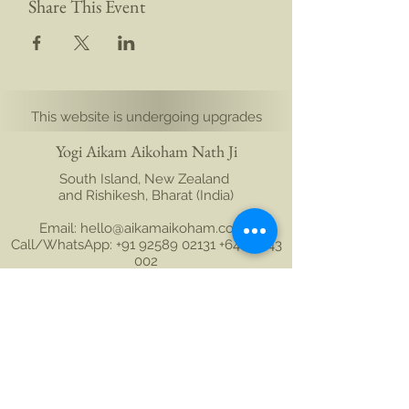
Share This Event
This website is undergoing upgrades
Yogi Aikam Aikoham Nath Ji
South Island, New Zealand
and Rishikesh, Bharat (India)
Email: hello@aikamaikoham.com
|
Call/WhatsApp: +91 92589 02131 +64 21 443
002
Connect with us on social media:
Join Our Community