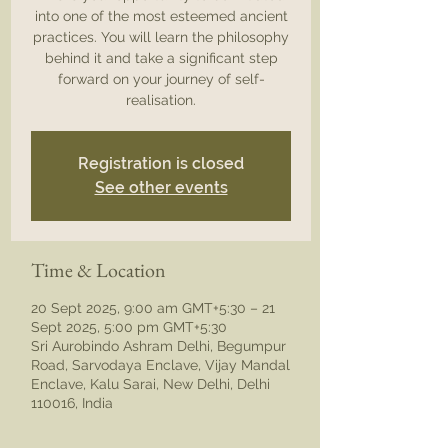
into one of the most esteemed ancient
practices. You will learn the philosophy
behind it and take a significant step
forward on your journey of self-
realisation.
Registration is closed
See other events
Time & Location
20 Sept 2025, 9:00 am GMT+5:30 – 21
Sept 2025, 5:00 pm GMT+5:30
Sri Aurobindo Ashram Delhi, Begumpur
Road, Sarvodaya Enclave, Vijay Mandal
Enclave, Kalu Sarai, New Delhi, Delhi
110016, India