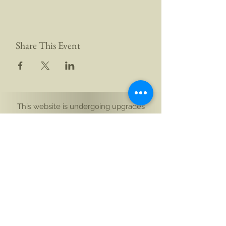
Share This Event
This website is undergoing upgrades
Yogi Aikam Aikoham Nath Ji
South Island, New Zealand
and Rishikesh, Bharat (India)
Email: hello@aikamaikoham.com
|
Call/WhatsApp: +91 92589 02131 +64 21 443
002
Connect with us on social media: