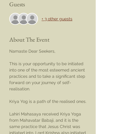
Guests
+ 3 other guests
About The Event
Namaste Dear Seekers,
This is your opportunity to be initiated 
into one of the most esteemed ancient 
practices and to take a significant step 
forward on your journey of self-
realisation.
Kriya Yog is a path of the realised ones.
Lahiri Mahasaya received Kriya Yoga 
from Mahavatar Babaji, and it is the 
same practice that Jesus Christ was 
initiated into. Lord Krishna also initiated 