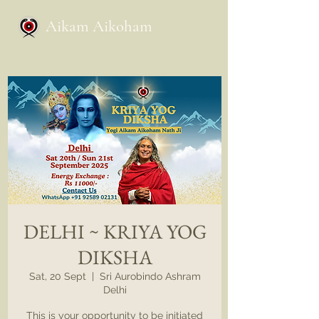
Aikam Aikoham
DELHI ~ KRIYA YOG
DIKSHA
Sat, 20 Sept
  |  
Sri Aurobindo Ashram
Delhi
This is your opportunity to be initiated