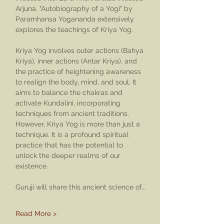
Arjuna. "Autobiography of a Yogi" by 
Paramhansa Yogananda extensively 
explores the teachings of Kriya Yog.
Kriya Yog involves outer actions (Bahya 
Kriya), inner actions (Antar Kriya), and 
the practice of heightening awareness 
to realign the body, mind, and soul. It 
aims to balance the chakras and 
activate Kundalini, incorporating 
techniques from ancient traditions. 
However, Kriya Yog is more than just a 
technique. It is a profound spiritual 
practice that has the potential to 
unlock the deeper realms of our 
existence.
Guruji will share this ancient science of…
Read More >