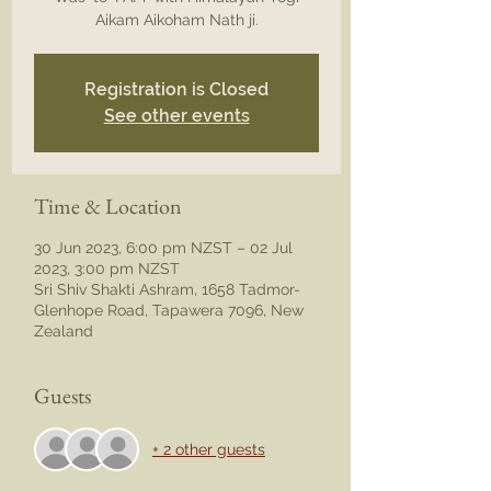
Registration is Closed
See other events
Time & Location
30 Jun 2023, 6:00 pm NZST – 02 Jul
2023, 3:00 pm NZST
Sri Shiv Shakti Ashram, 1658 Tadmor-
Glenhope Road, Tapawera 7096, New
Zealand
Guests
+ 2 other guests