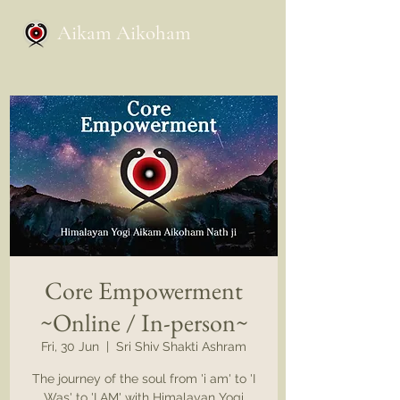
Aikam Aikoham
Core Empowerment
~Online / In-person~
Fri, 30 Jun
  |  
Sri Shiv Shakti Ashram
The journey of the soul from 'i am' to 'I
Was' to 'I AM' with Himalayan Yogi