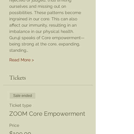
rejected or judged, thus limiting 
ourselves and missing out on 
possibilities. These patterns become 
ingrained in our core. This can also 
affect our immunity, resulting in an 
imbalance in our physical health.
Guruji speaks of Core empowerment—
being strong at the core, expanding, 
standing…
Read More >
Tickets
Sale ended
Ticket type
ZOOM Core Empowerment
Price
$199.00