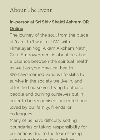
About The Event
In-person at Sri Shiv Shakti Ashram
 OR 
Online
The journey of the soul from the place 
of 'i am' to 'I was'to 'I AM' with 
Himalayan Yogi Aikam Aikoham Nath ji.
Core Empowerment is about creating 
a balance between the spiritual health 
as well as your physical health.
We have learned various life skills to 
survive in the society we live in, and 
often find ourselves trying to please 
people and burning ourselves out in 
order to be recognised, accepted and 
loved by our family, friends, or 
colleagues.
Many of us have difficulty setting 
boundaries or taking responsibility for 
our actions due to the fear of being 