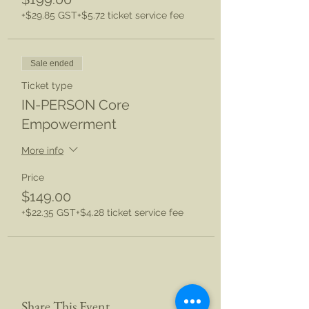
+$29.85 GST
+$5.72 ticket service fee
Sale ended
Ticket type
IN-PERSON Core
Empowerment
More info
Price
$149.00
+$22.35 GST
+$4.28 ticket service fee
Share This Event