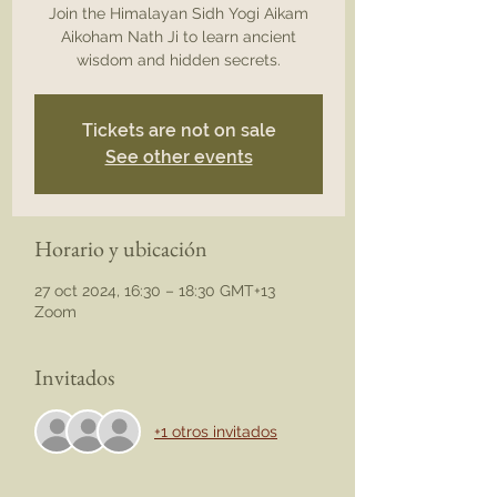
Join the Himalayan Sidh Yogi Aikam
Aikoham Nath Ji to learn ancient
wisdom and hidden secrets.
Tickets are not on sale
See other events
Horario y ubicación
27 oct 2024, 16:30 – 18:30 GMT+13
Zoom
Invitados
+1 otros invitados