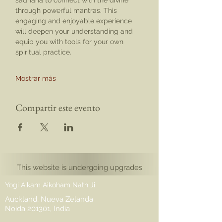
sadhana to connect with the divine 
through powerful mantras. This 
engaging and enjoyable experience 
will deepen your understanding and 
equip you with tools for your own 
spiritual practice.
Mostrar más
Compartir este evento
This website is undergoing upgrades
Yogi Aikam Aikoham Nath Ji
Auckland, Nueva Zelanda
Noida 201301, India