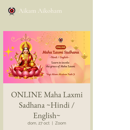
Aikam Aikoham
ONLINE Maha Laxmi
Sadhana ~Hindi /
English~
dom, 27 oct
  |  
Zoom