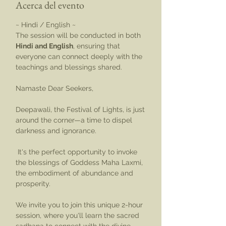
Acerca del evento
~ Hindi / English ~
The session will be conducted in both 
Hindi and English
, ensuring that 
everyone can connect deeply with the 
teachings and blessings shared. 
Namaste Dear Seekers,
Deepawali, the Festival of Lights, is just 
around the corner—a time to dispel 
darkness and ignorance.
 It's the perfect opportunity to invoke 
the blessings of Goddess Maha Laxmi, 
the embodiment of abundance and 
prosperity.
We invite you to join this unique 2-hour 
session, where you'll learn the sacred 