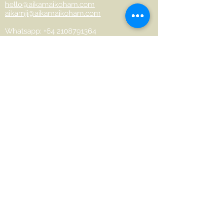
hello@aikamaikoham.com
aikamji@aikamaikoham.com
Whatsapp: +64 2108791364
Conéctate con nosotros en las redes
sociales:
Join Our Community
Name
Last name
Phone
Email