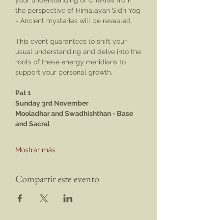
your understanding of Chakras from 
the perspective of Himalayan Sidh Yog 
- Ancient mysteries will be revealed.
This event guarantees to shift your 
usual understanding and delve into the 
roots of these energy meridians to 
support your personal growth.
Pat 1
Sunday 3rd November
Mooladhar and Swadhishthan - Base 
and Sacral
Mostrar más
Compartir este evento