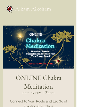
Aikam Aikoham
ONLINE Chakra
Meditation
dom, 17 nov
  |  
Zoom
Connect to Your Roots and Let Go of
Emotional Burdens