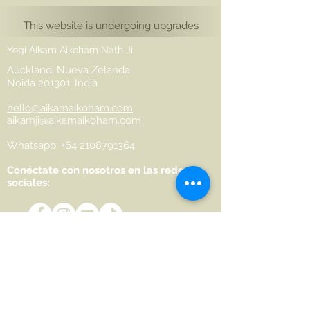
This website is undergoing upgrades
Yogi Aikam Aikoham Nath Ji
Auckland, Nueva Zelanda
Noida 201301, India
hello@aikamaikoham.com
aikamji@aikamaikoham.com
Whatsapp: +64 2108791364
Conéctate con nosotros en las redes
sociales:
Join Our Community
Name