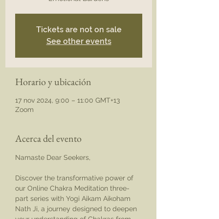
Tickets are not on sale
See other events
Horario y ubicación
17 nov 2024, 9:00 – 11:00 GMT+13
Zoom
Acerca del evento
Namaste Dear Seekers,
Discover the transformative power of 
our Online Chakra Meditation three-
part series with Yogi Aikam Aikoham 
Nath Ji, a journey designed to deepen 