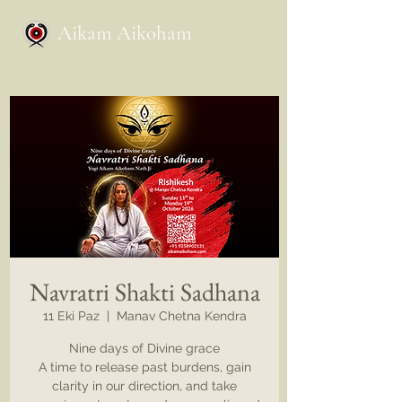
Aikam Aikoham
Navratri Shakti Sadhana
11 Eki Paz
  |  
Manav Chetna Kendra
Nine days of Divine grace
A time to release past burdens, gain
clarity in our direction, and take