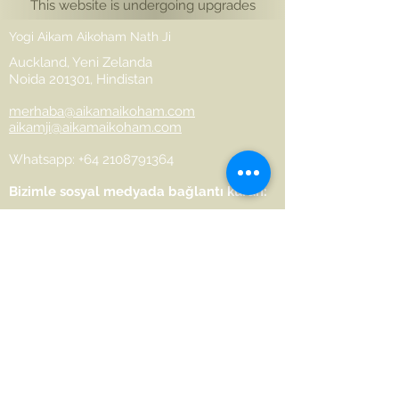
This website is undergoing upgrades
Yogi Aikam Aikoham Nath Ji
Auckland, Yeni Zelanda
Noida 201301, Hindistan
merhaba@aikamaikoham.com
aikamji@aikamaikoham.com
Whatsapp: +64 2108791364
Bizimle sosyal medyada bağlantı kurun:
Join Our Community
Name
Last name