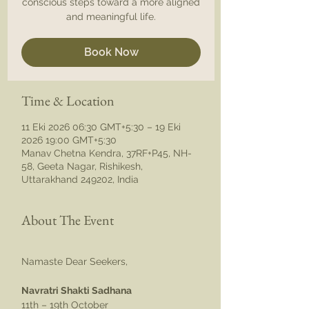
conscious steps toward a more aligned
and meaningful life.
Book Now
Time & Location
11 Eki 2026 06:30 GMT+5:30 – 19 Eki
2026 19:00 GMT+5:30
Manav Chetna Kendra, 37RF+P45, NH-
58, Geeta Nagar, Rishikesh,
Uttarakhand 249202, India
About The Event
Namaste Dear Seekers,
Navratri Shakti Sadhana
11th – 19th October