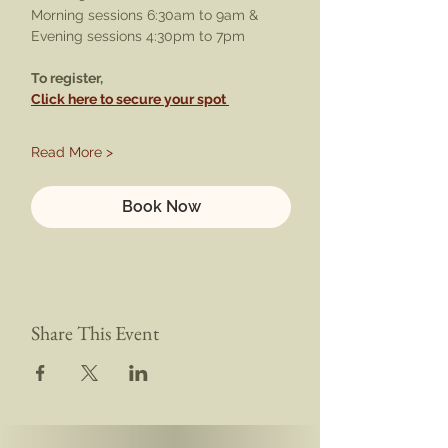
Morning sessions 6:30am to 9am & 
Evening sessions 4:30pm to 7pm
To register,
Click here to secure your spot 
Read More >
Book Now
Share This Event