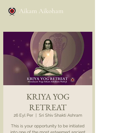
Aikam Aikoham
KRIYA YOG
RETREAT
26 Eyl Per
  |  
Sri Shiv Shakti Ashram
This is your opportunity to be initiated
into one of the most esteemed ancient