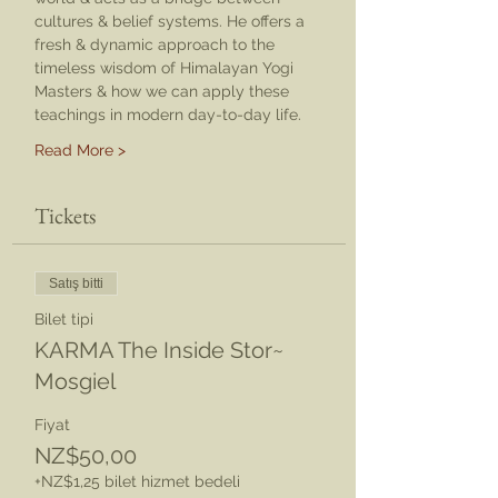
cultures & belief systems. He offers a 
fresh & dynamic approach to the 
timeless wisdom of Himalayan Yogi 
Masters & how we can apply these 
teachings in modern day-to-day life.
Read More >
Tickets
Satış bitti
Bilet tipi
KARMA The Inside Stor~
Mosgiel
Fiyat
NZ$50,00
+NZ$1,25 bilet hizmet bedeli