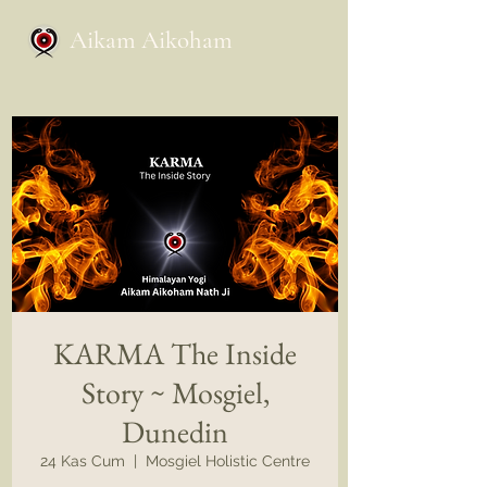
Aikam Aikoham
KARMA The Inside
Story ~ Mosgiel,
Dunedin
24 Kas Cum
  |  
Mosgiel Holistic Centre