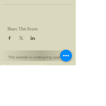
Share This Event
This website is undergoing upgrades
Yogi Aikam Aikoham Nath Ji
Auckland, Yeni Zelanda
Noida 201301, Hindistan
merhaba@aikamaikoham.com
aikamji@aikamaikoham.com
Whatsapp: +64 2108791364