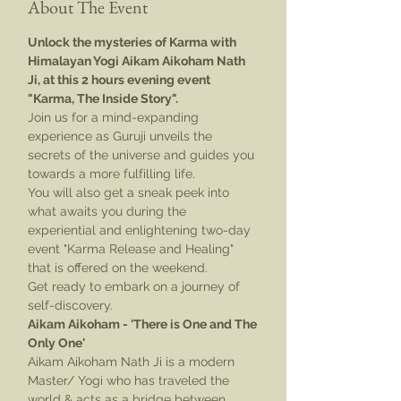
About The Event
Unlock the mysteries of Karma with 
Himalayan Yogi Aikam Aikoham Nath 
Ji, at this 2 hours evening event 
"Karma, The Inside Story". 
Join us for a mind-expanding 
experience as Guruji unveils the 
secrets of the universe and guides you 
towards a more fulfilling life.
You will also get a sneak peek into 
what awaits you during the 
experiential and enlightening two-day 
event "Karma Release and Healing" 
that is offered on the weekend.
Get ready to embark on a journey of 
self-discovery.
Aikam Aikoham - 'There is One and The 
Only One'
Aikam Aikoham Nath Ji is a modern 
Master/ Yogi who has traveled the 
world & acts as a bridge between 