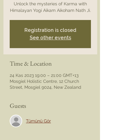
Unlock the mysteries of Karma with
Himalayan Yogi Aikam Aikoham Nath Ji.
Registration is closed
See other events
Time & Location
24 Kas 2023 19:00 – 21:00 GMT+13
Mosgiel Holistic Centre, 12 Church
Street, Mosgiel 9024, New Zealand
Guests
Tümünü Gör