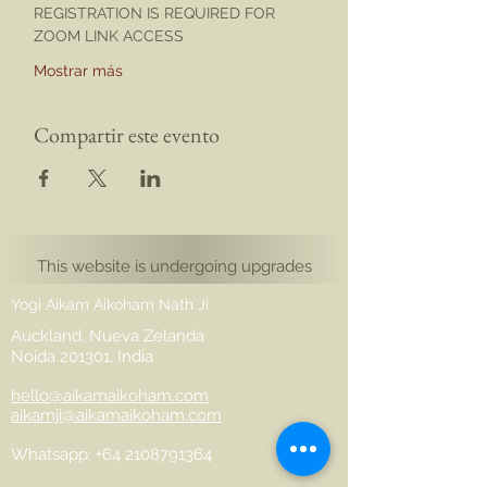
REGISTRATION IS REQUIRED FOR 
ZOOM LINK ACCESS
Mostrar más
Compartir este evento
This website is undergoing upgrades
Yogi Aikam Aikoham Nath Ji
Auckland, Nueva Zelanda
Noida 201301, India
hello@aikamaikoham.com
aikamji@aikamaikoham.com
Whatsapp: +64 2108791364