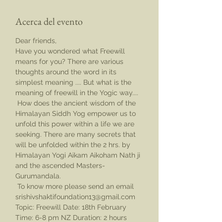
Acerca del evento
Dear friends,
Have you wondered what Freewill 
means for you? There are various 
thoughts around the word in its 
simplest meaning .... But what is the 
meaning of freewill in the Yogic way....
 How does the ancient wisdom of the 
Himalayan Siddh Yog empower us to 
unfold this power within a life we are 
seeking. There are many secrets that 
will be unfolded within the 2 hrs. by 
Himalayan Yogi Aikam Aikoham Nath ji 
and the ascended Masters- 
Gurumandala.
 To know more please send an email 
srishivshaktifoundation13@gmail.com
Topic: Freewill Date: 18th February 
Time: 6-8 pm NZ Duration: 2 hours