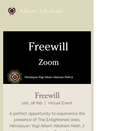
Aikam Aikoham
Freewill
sáb, 18 feb
  |  
Virtual Event
A perfect opportunity to experience the
presence of The Enlightened ones,
Himalayan Yogi Aikam Aikoham Nath Ji