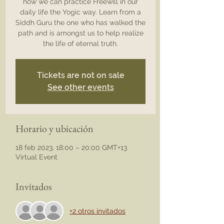
how we can practice Freewill in our
daily life the Yogic way. Learn from a
Siddh Guru the one who has walked the
path and is amongst us to help realize
the life of eternal truth.
Tickets are not on sale
See other events
Horario y ubicación
18 feb 2023, 18:00 – 20:00 GMT+13
Virtual Event
Invitados
+2 otros invitados