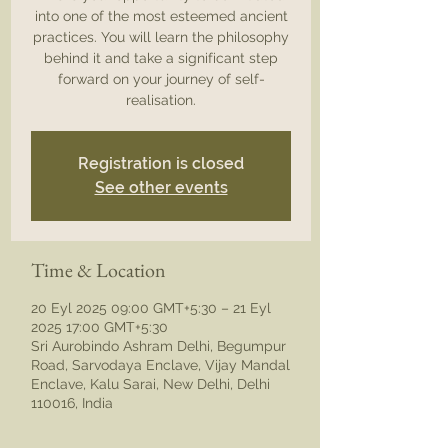
into one of the most esteemed ancient
practices. You will learn the philosophy
behind it and take a significant step
forward on your journey of self-
realisation.
Registration is closed
See other events
Time & Location
20 Eyl 2025 09:00 GMT+5:30 – 21 Eyl
2025 17:00 GMT+5:30
Sri Aurobindo Ashram Delhi, Begumpur
Road, Sarvodaya Enclave, Vijay Mandal
Enclave, Kalu Sarai, New Delhi, Delhi
110016, India