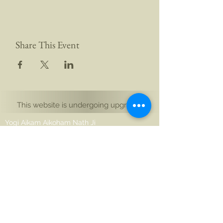
Share This Event
This website is undergoing upgrades
Yogi Aikam Aikoham Nath Ji
Auckland, Yeni Zelanda
Noida 201301, Hindistan
merhaba@aikamaikoham.com
aikamji@aikamaikoham.com
Whatsapp: +64 2108791364
Bizimle sosyal medyada bağlantı kurun: