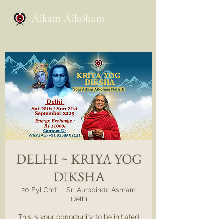
Aikam Aikoham
DELHI ~ KRIYA YOG
DIKSHA
20 Eyl Cmt
  |  
Sri Aurobindo Ashram
Delhi
This is your opportunity to be initiated