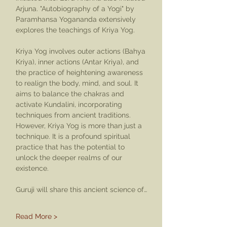
Arjuna. "Autobiography of a Yogi" by 
Paramhansa Yogananda extensively 
explores the teachings of Kriya Yog.
Kriya Yog involves outer actions (Bahya 
Kriya), inner actions (Antar Kriya), and 
the practice of heightening awareness 
to realign the body, mind, and soul. It 
aims to balance the chakras and 
activate Kundalini, incorporating 
techniques from ancient traditions. 
However, Kriya Yog is more than just a 
technique. It is a profound spiritual 
practice that has the potential to 
unlock the deeper realms of our 
existence.
Guruji will share this ancient science of…
Read More >