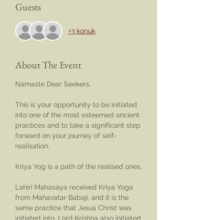
Guests
+3 konuk
About The Event
Namaste Dear Seekers,
This is your opportunity to be initiated 
into one of the most esteemed ancient 
practices and to take a significant step 
forward on your journey of self-
realisation.
Kriya Yog is a path of the realised ones.
Lahiri Mahasaya received Kriya Yoga 
from Mahavatar Babaji, and it is the 
same practice that Jesus Christ was 
initiated into. Lord Krishna also initiated 