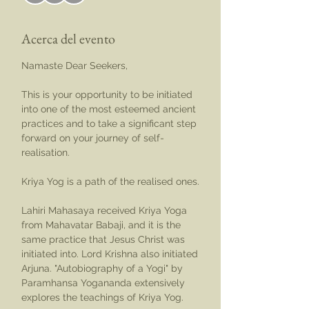
Acerca del evento
Namaste Dear Seekers,
This is your opportunity to be initiated 
into one of the most esteemed ancient 
practices and to take a significant step 
forward on your journey of self-
realisation.
Kriya Yog is a path of the realised ones.
Lahiri Mahasaya received Kriya Yoga 
from Mahavatar Babaji, and it is the 
same practice that Jesus Christ was 
initiated into. Lord Krishna also initiated 
Arjuna. "Autobiography of a Yogi" by 
Paramhansa Yogananda extensively 
explores the teachings of Kriya Yog.