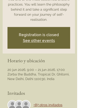
practices. You will learn the philosophy
behind it and take a significant step
forward on your journey of self-
realisation.
Registration is closed
See other events
Horario y ubicación
20 jun 2026, 9:00 – 21 jun 2026, 17:00
Zorba the Buddha, Tropical Dr, Ghitorni,
New Delhi, Delhi 110030, India
Invitados
+87 otros invitados