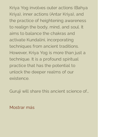
Kriya Yog involves outer actions (Bahya 
Kriya), inner actions (Antar Kriya), and 
the practice of heightening awareness 
to realign the body, mind, and soul. It 
aims to balance the chakras and 
activate Kundalini, incorporating 
techniques from ancient traditions. 
However, Kriya Yog is more than just a 
technique. It is a profound spiritual 
practice that has the potential to 
unlock the deeper realms of our 
existence.
Guruji will share this ancient science of…
Mostrar más