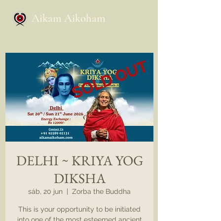
Aikam Aikoham
DELHI ~ KRIYA YOG
DIKSHA
sáb, 20 jun
  |  
Zorba the Buddha
This is your opportunity to be initiated
into one of the most esteemed ancient