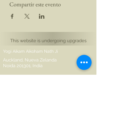
Compartir este evento
This website is undergoing upgrades
Yogi Aikam Aikoham Nath Ji
Auckland, Nueva Zelanda
Noida 201301, India
hello@aikamaikoham.com
aikamji@aikamaikoham.com
Whatsapp: +64 2108791364
Conéctate con nosotros en las redes
sociales: