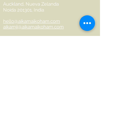
Auckland, Nueva Zelanda
Noida 201301, India
hello@aikamaikoham.com
aikamji@aikamaikoham.com
Whatsapp: +64 2108791364
Conéctate con nosotros en las redes
sociales:
Join Our Community
Name
Last name
Phone