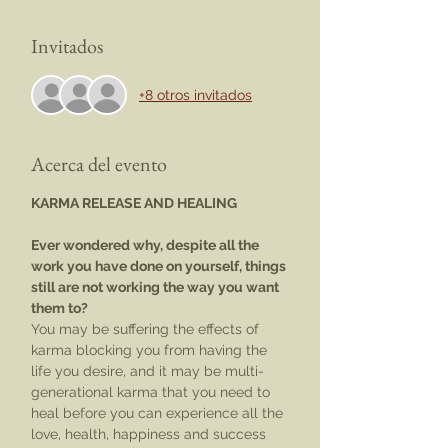
Invitados
+8 otros invitados
Acerca del evento
KARMA RELEASE AND HEALING
Ever wondered why, despite all the 
work you have done on yourself, things 
still are not working the way you want 
them to?
You may be suffering the effects of 
karma blocking you from having the 
life you desire, and it may be multi-
generational karma that you need to 
heal before you can experience all the 
love, health, happiness and success 