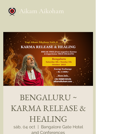
Aikam Aikoham
BENGALURU ~
KARMA RELEASE &
HEALING
sáb, 04 oct
  |  
Bangalore Gate Hotel
and Conferences