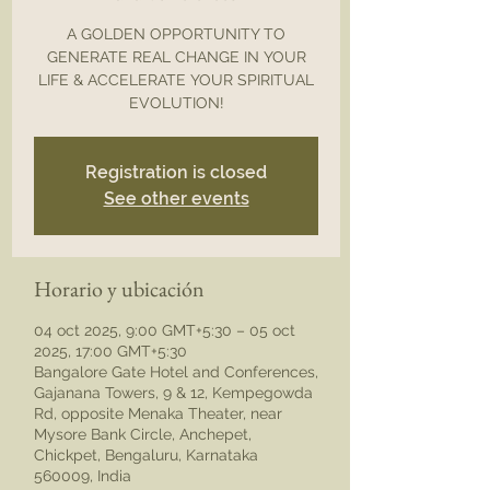
A GOLDEN OPPORTUNITY TO
GENERATE REAL CHANGE IN YOUR
LIFE & ACCELERATE YOUR SPIRITUAL
EVOLUTION!
Registration is closed
See other events
Horario y ubicación
04 oct 2025, 9:00 GMT+5:30 – 05 oct
2025, 17:00 GMT+5:30
Bangalore Gate Hotel and Conferences,
Gajanana Towers, 9 & 12, Kempegowda
Rd, opposite Menaka Theater, near
Mysore Bank Circle, Anchepet,
Chickpet, Bengaluru, Karnataka
560009, India