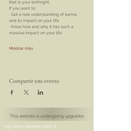
that is your birthright.
If you want to:
· Get a real understanding of karma 
and its impact on your life
· Know how and why it has such a 
massive impact on your life
Mostrar más
Compartir este evento
This website is undergoing upgrades
Yogi Aikam Aikoham Nath Ji