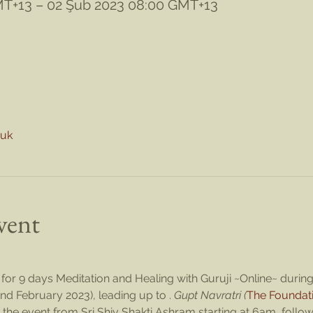
MT+13 – 02 Şub 2023 08:00 GMT+13
nuk
vent
for 9 days Meditation and Healing with Guruji ~Online~ during 
nd February 2023), leading up to 
. 
Gupt Navratri (
The Foundat
 the event from Sri Shiv Shakti Ashram starting at 6am, followe