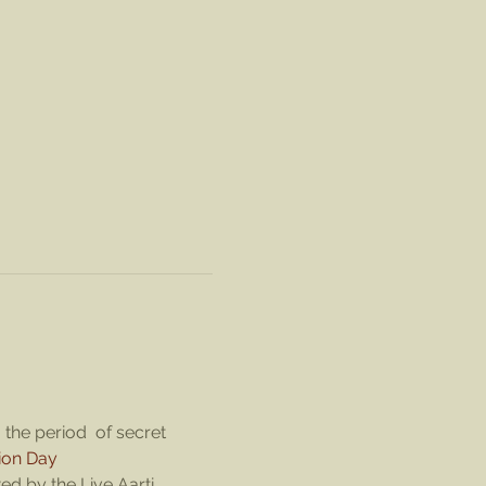
the period  of secret 
ion Day
d by the Live Aarti. 