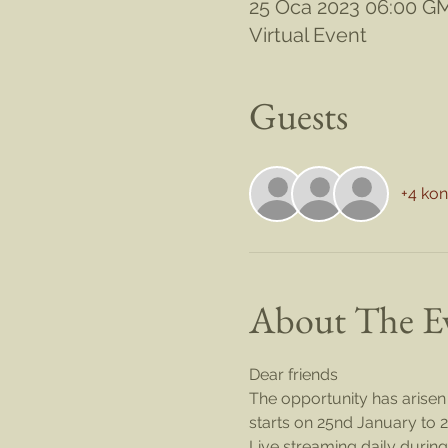
25 Oca 2023 06:00 G
Virtual Event
Guests
+4 ko
About The E
Dear friends
The opportunity has arisen 
starts on 25nd January to 2
Live streaming daily during