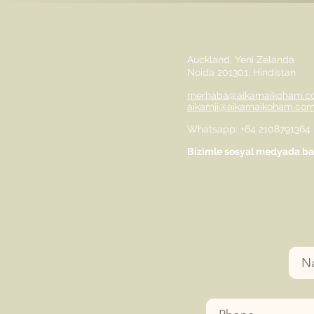
Auckland, Yeni Zelanda
Noida 201301, Hindistan
merhaba@aikamaikoham.c
aikamji@aikamaikoham.co
Whatsapp: +64 2108791364
Bizimle sosyal medyada bağ
Nam
Phone