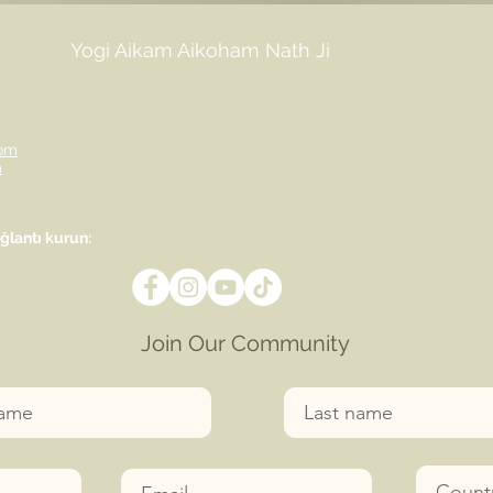
Yogi Aikam Aikoham Nath Ji
om
m
lantı kurun:
Join Our Community
e
Last name
Country
Email