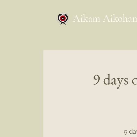
Aikam Aikoha
9 days 
9 da