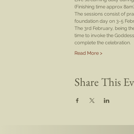
(Finishing time approx 8am
The sessions consist of pra
foundation day on 3-5 Febr
The 3rd February, being th
time to invoke the Goddess 
complete the celebration.
Read More >
Share This E