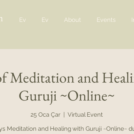
m
Ev
Ev
About
Events
I
of Meditation and Heal
Guruji ~Online~
25 Oca Çar
  |  
Virtual Event
ys Meditation and Healing with Guruji ~Online~ d