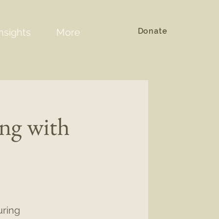
Donate
nsights
More
ing with
uring