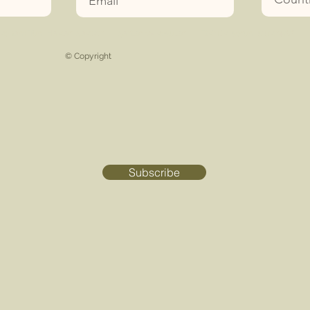
koham Tüm Hakları Saklıdır
|
Şartlar ve koşullar
|
Etkinlik
sorumluluk reddi
|
© Copyright
Subscribe