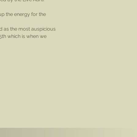
p the energy for the 
ed as the most auspicious 
 5th which is when we 