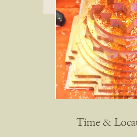
Time & Loca