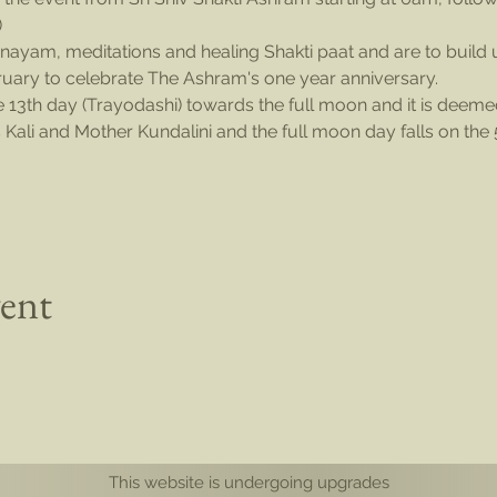
)
nayam, meditations and healing Shakti paat and are to build u
uary to celebrate The Ashram's one year anniversary.
e 13th day (Trayodashi) towards the full moon and it is deem
Kali and Mother Kundalini and the full moon day falls on the
vent
This website is undergoing upgrades