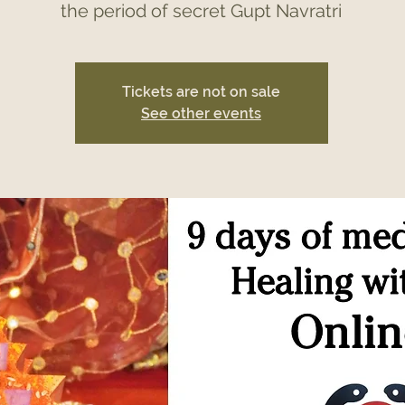
the period of secret Gupt Navratri
Tickets are not on sale
See other events